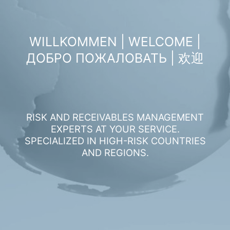
WILLKOMMEN | WELCOME |
ДОБРО ПОЖАЛОВАТЬ | 欢迎
RISK AND RECEIVABLES MANAGEMENT
EXPERTS AT YOUR SERVICE.
SPECIALIZED IN HIGH-RISK COUNTRIES
AND REGIONS.