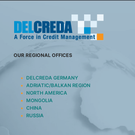
SKIP
TO
CONTENT
OUR REGIONAL OFFICES
DELCREDA GERMANY
ADRIATIC/BALKAN REGION
NORTH AMERICA
MONGOLIA
CHINA
RUSSIA