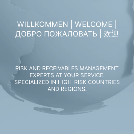
WILLKOMMEN | WELCOME |
ДОБРО ПОЖАЛОВАТЬ | 欢迎
RISK AND RECEIVABLES MANAGEMENT
EXPERTS AT YOUR SERVICE.
SPECIALIZED IN HIGH-RISK COUNTRIES
AND REGIONS.