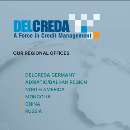
SKIP
TO
CONTENT
OUR REGIONAL OFFICES
DELCREDA GERMANY
ADRIATIC/BALKAN REGION
NORTH AMERICA
MONGOLIA
CHINA
RUSSIA