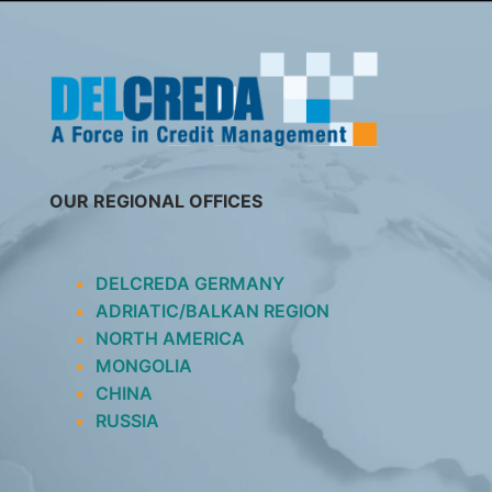
SKIP
TO
CONTENT
OUR REGIONAL OFFICES
DELCREDA GERMANY
ADRIATIC/BALKAN REGION
NORTH AMERICA
MONGOLIA
CHINA
RUSSIA