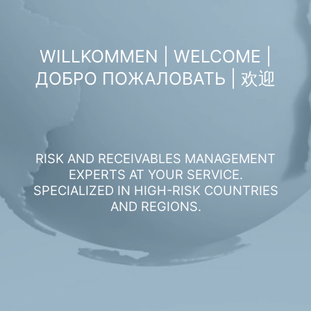
WILLKOMMEN | WELCOME |
ДОБРО ПОЖАЛОВАТЬ | 欢迎
RISK AND RECEIVABLES MANAGEMENT
EXPERTS AT YOUR SERVICE.
SPECIALIZED IN HIGH-RISK COUNTRIES
AND REGIONS.