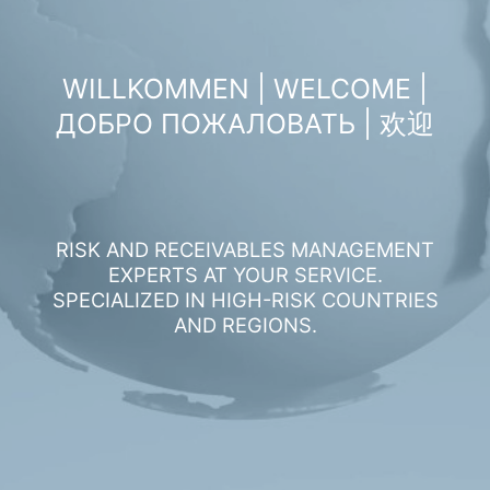
WILLKOMMEN | WELCOME |
ДОБРО ПОЖАЛОВАТЬ | 欢迎
RISK AND RECEIVABLES MANAGEMENT
EXPERTS AT YOUR SERVICE.
SPECIALIZED IN HIGH-RISK COUNTRIES
AND REGIONS.