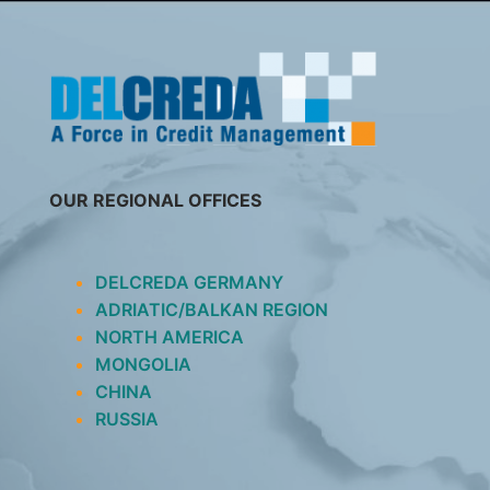
SKIP
TO
CONTENT
OUR REGIONAL OFFICES
DELCREDA GERMANY
ADRIATIC/BALKAN REGION
NORTH AMERICA
MONGOLIA
CHINA
RUSSIA