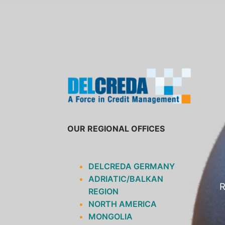
SKIP
TO
CONTENT
OUR REGIONAL OFFICES
DELCREDA GERMANY
ADRIATIC/BALKAN
R
REGION
NORTH AMERICA
MONGOLIA