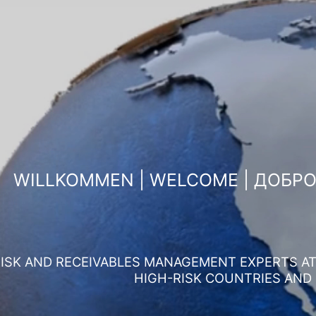
WILLKOMMEN | WELCOME | ДОБР
ISK AND RECEIVABLES MANAGEMENT EXPERTS AT 
HIGH-RISK COUNTRIES AND