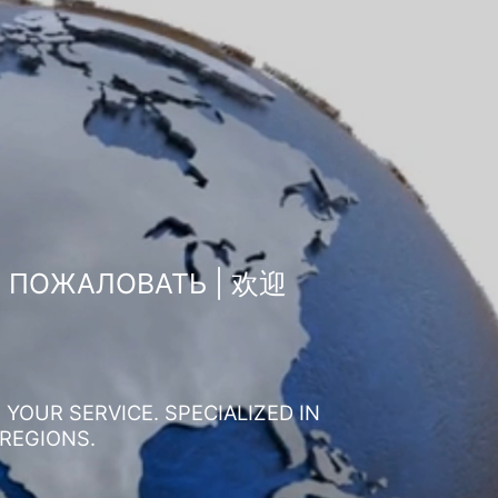
О ПОЖАЛОВАТЬ | 欢迎
YOUR SERVICE. SPECIALIZED IN
 REGIONS.