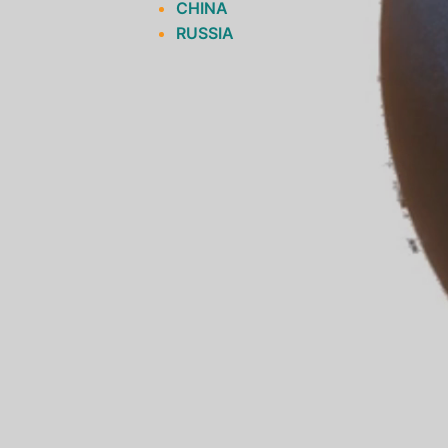
CHINA
RUSSIA