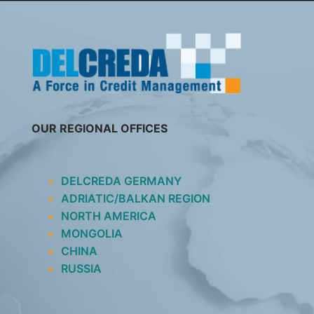
SKIP
TO
CONTENT
OUR REGIONAL OFFICES
DELCREDA GERMANY
ADRIATIC/BALKAN REGION
NORTH AMERICA
MONGOLIA
CHINA
RUSSIA