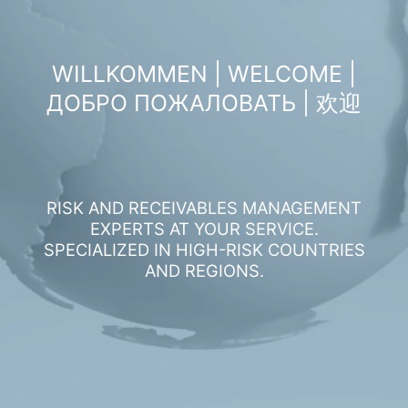
WILLKOMMEN | WELCOME |
ДОБРО ПОЖАЛОВАТЬ | 欢迎
RISK AND RECEIVABLES MANAGEMENT
EXPERTS AT YOUR SERVICE.
SPECIALIZED IN HIGH-RISK COUNTRIES
AND REGIONS.