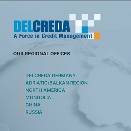
SKIP
TO
CONTENT
OUR REGIONAL OFFICES
DELCREDA GERMANY
ADRIATIC/BALKAN REGION
NORTH AMERICA
MONGOLIA
CHINA
RUSSIA