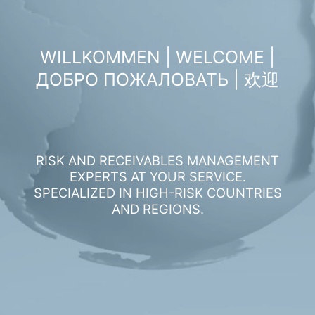
WILLKOMMEN | WELCOME |
ДОБРО ПОЖАЛОВАТЬ | 欢迎
RISK AND RECEIVABLES MANAGEMENT
EXPERTS AT YOUR SERVICE.
SPECIALIZED IN HIGH-RISK COUNTRIES
AND REGIONS.