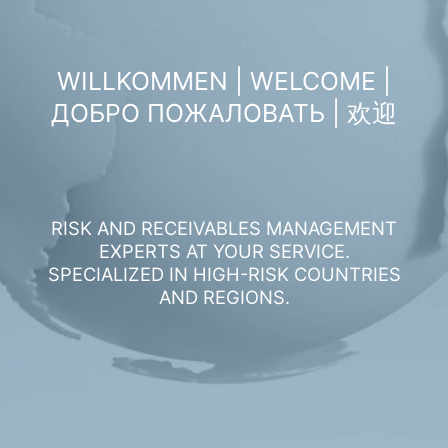
WILLKOMMEN | WELCOME |
ДОБРО ПОЖАЛОВАТЬ | 欢迎
RISK AND RECEIVABLES MANAGEMENT
EXPERTS AT YOUR SERVICE.
SPECIALIZED IN HIGH-RISK COUNTRIES
AND REGIONS.