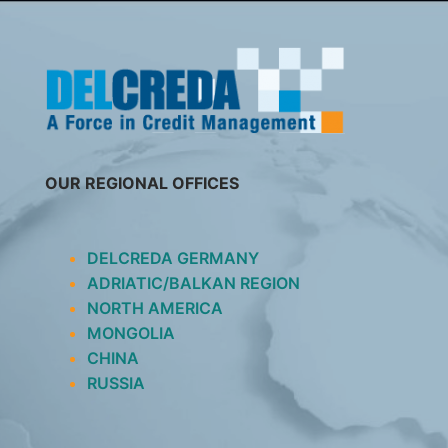
SKIP
TO
CONTENT
OUR REGIONAL OFFICES
DELCREDA GERMANY
ADRIATIC/BALKAN REGION
NORTH AMERICA
MONGOLIA
CHINA
RUSSIA