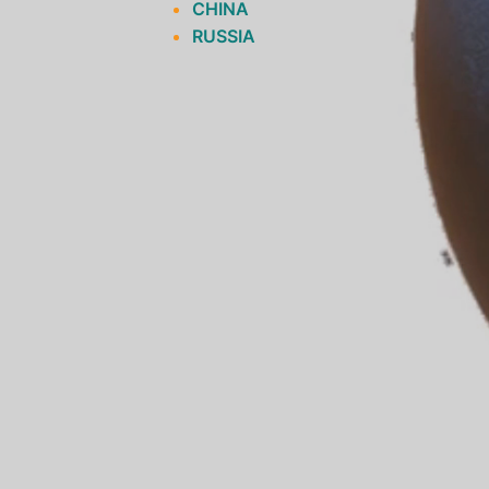
CHINA
RUSSIA