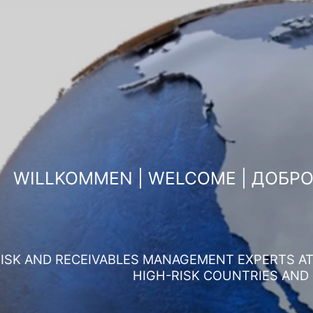
WILLKOMMEN | WELCOME | ДОБР
ISK AND RECEIVABLES MANAGEMENT EXPERTS AT 
HIGH-RISK COUNTRIES AND