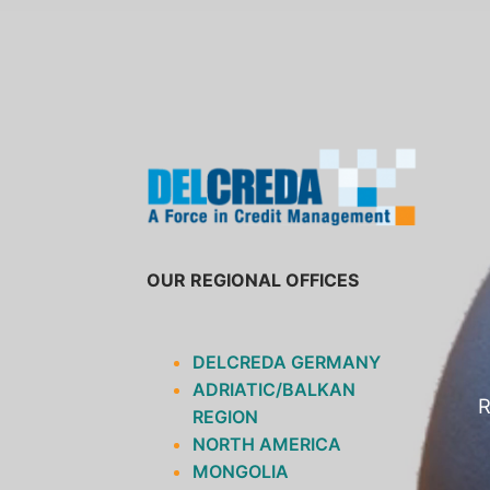
SKIP
TO
CONTENT
OUR REGIONAL OFFICES
DELCREDA GERMANY
ADRIATIC/BALKAN
R
REGION
NORTH AMERICA
MONGOLIA