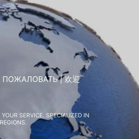
О ПОЖАЛОВАТЬ | 欢迎
YOUR SERVICE. SPECIALIZED IN
 REGIONS.