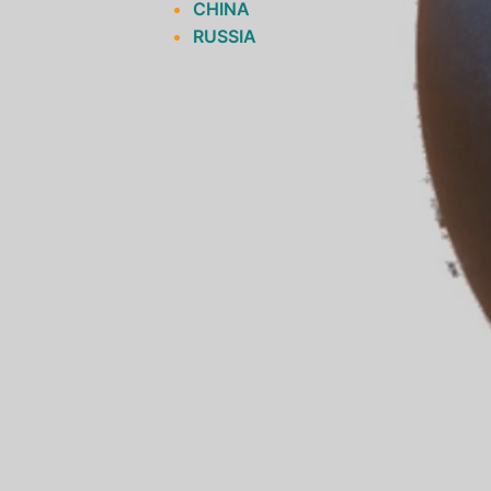
CHINA
RUSSIA