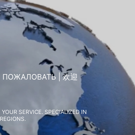
О ПОЖАЛОВАТЬ | 欢迎
YOUR SERVICE. SPECIALIZED IN
 REGIONS.