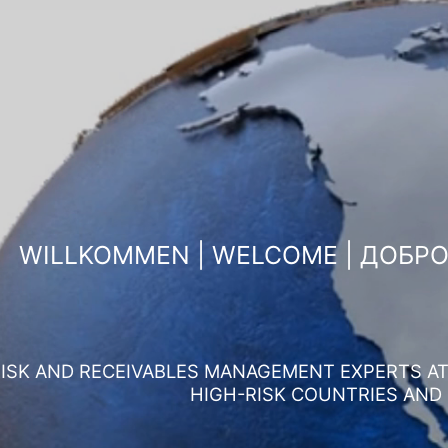
WILLKOMMEN | WELCOME | ДОБР
ISK AND RECEIVABLES MANAGEMENT EXPERTS AT 
HIGH-RISK COUNTRIES AND