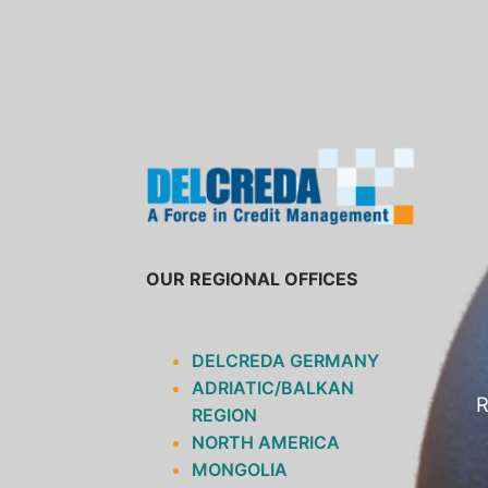
SKIP
TO
CONTENT
OUR REGIONAL OFFICES
DELCREDA GERMANY
ADRIATIC/BALKAN
R
REGION
NORTH AMERICA
MONGOLIA