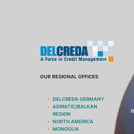
SKIP
TO
CONTENT
OUR REGIONAL OFFICES
DELCREDA GERMANY
ADRIATIC/BALKAN
R
REGION
NORTH AMERICA
MONGOLIA