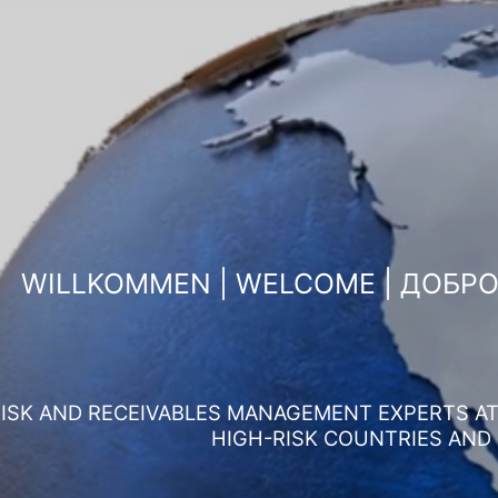
WILLKOMMEN | WELCOME | ДОБР
ISK AND RECEIVABLES MANAGEMENT EXPERTS AT 
HIGH-RISK COUNTRIES AND