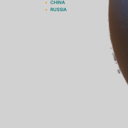
CHINA
RUSSIA