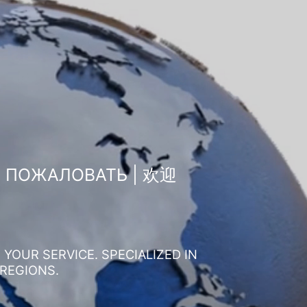
О ПОЖАЛОВАТЬ | 欢迎
YOUR SERVICE. SPECIALIZED IN
 REGIONS.