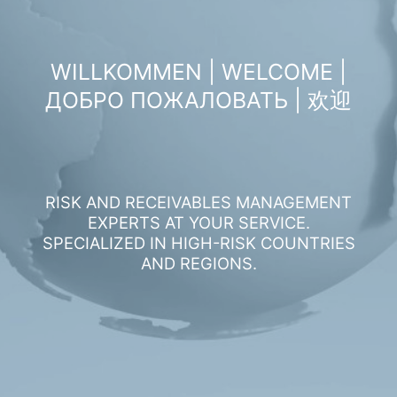
WILLKOMMEN | WELCOME |
ДОБРО ПОЖАЛОВАТЬ | 欢迎
RISK AND RECEIVABLES MANAGEMENT
EXPERTS AT YOUR SERVICE.
SPECIALIZED IN HIGH-RISK COUNTRIES
AND REGIONS.