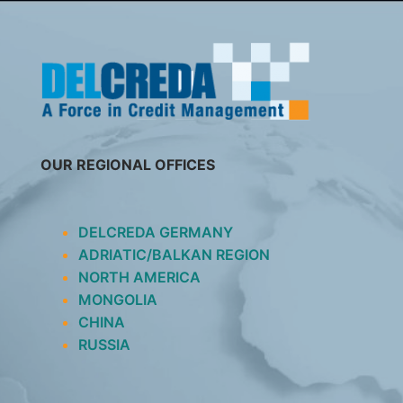
SKIP
TO
CONTENT
OUR REGIONAL OFFICES
DELCREDA GERMANY
ADRIATIC/BALKAN REGION
NORTH AMERICA
MONGOLIA
CHINA
RUSSIA