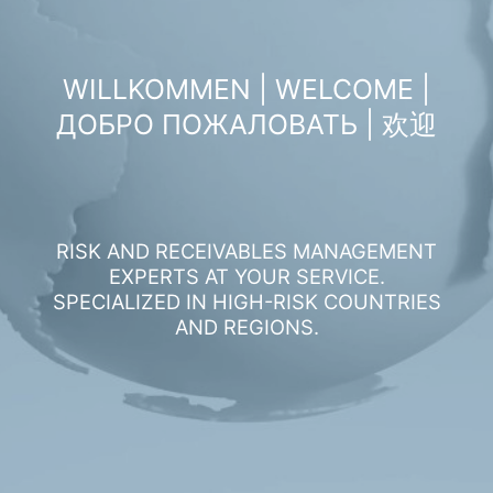
WILLKOMMEN | WELCOME |
ДОБРО ПОЖАЛОВАТЬ | 欢迎
RISK AND RECEIVABLES MANAGEMENT
EXPERTS AT YOUR SERVICE.
SPECIALIZED IN HIGH-RISK COUNTRIES
AND REGIONS.