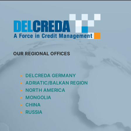
SKIP
TO
CONTENT
OUR REGIONAL OFFICES
DELCREDA GERMANY
ADRIATIC/BALKAN REGION
NORTH AMERICA
MONGOLIA
CHINA
RUSSIA