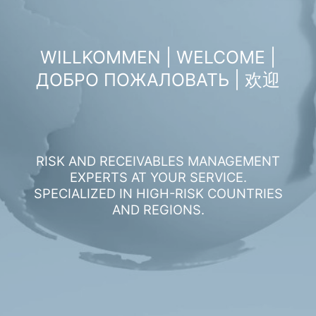
WILLKOMMEN | WELCOME |
ДОБРО ПОЖАЛОВАТЬ | 欢迎
RISK AND RECEIVABLES MANAGEMENT
EXPERTS AT YOUR SERVICE.
SPECIALIZED IN HIGH-RISK COUNTRIES
AND REGIONS.