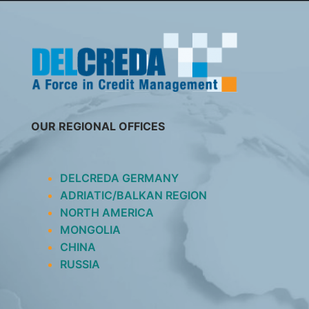
SKIP
TO
CONTENT
OUR REGIONAL OFFICES
DELCREDA GERMANY
ADRIATIC/BALKAN REGION
NORTH AMERICA
MONGOLIA
CHINA
RUSSIA