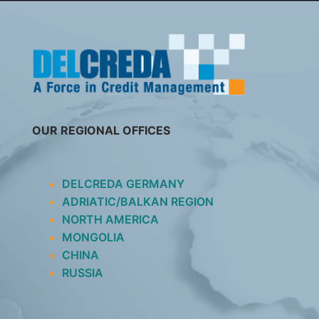
SKIP
TO
CONTENT
OUR REGIONAL OFFICES
DELCREDA GERMANY
ADRIATIC/BALKAN REGION
NORTH AMERICA
MONGOLIA
CHINA
RUSSIA