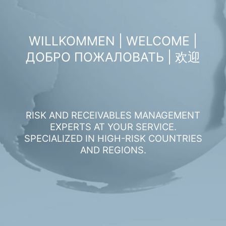
WILLKOMMEN | WELCOME |
ДОБРО ПОЖАЛОВАТЬ | 欢迎
RISK AND RECEIVABLES MANAGEMENT
EXPERTS AT YOUR SERVICE.
SPECIALIZED IN HIGH-RISK COUNTRIES
AND REGIONS.