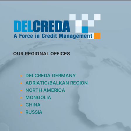
SKIP
TO
CONTENT
OUR REGIONAL OFFICES
DELCREDA GERMANY
ADRIATIC/BALKAN REGION
NORTH AMERICA
MONGOLIA
CHINA
RUSSIA