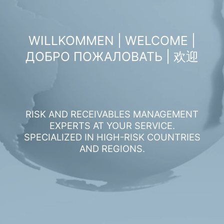
WILLKOMMEN | WELCOME |
ДОБРО ПОЖАЛОВАТЬ | 欢迎
RISK AND RECEIVABLES MANAGEMENT
EXPERTS AT YOUR SERVICE.
SPECIALIZED IN HIGH-RISK COUNTRIES
AND REGIONS.