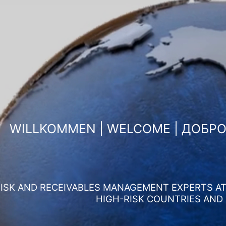
WILLKOMMEN | WELCOME | ДОБР
ISK AND RECEIVABLES MANAGEMENT EXPERTS AT 
HIGH-RISK COUNTRIES AND