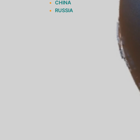
CHINA
RUSSIA