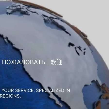
О ПОЖАЛОВАТЬ | 欢迎
YOUR SERVICE. SPECIALIZED IN
 REGIONS.