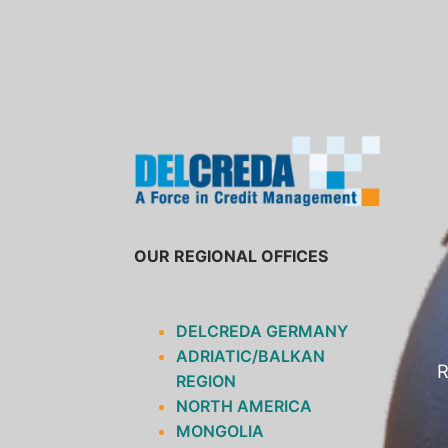
SKIP
TO
CONTENT
OUR REGIONAL OFFICES
DELCREDA GERMANY
ADRIATIC/BALKAN
R
REGION
NORTH AMERICA
MONGOLIA