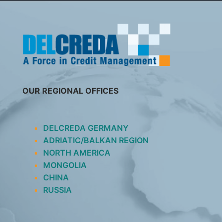
SKIP
TO
CONTENT
OUR REGIONAL OFFICES
DELCREDA GERMANY
ADRIATIC/BALKAN REGION
NORTH AMERICA
MONGOLIA
CHINA
RUSSIA