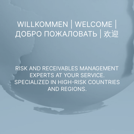
WILLKOMMEN | WELCOME |
ДОБРО ПОЖАЛОВАТЬ | 欢迎
RISK AND RECEIVABLES MANAGEMENT
EXPERTS AT YOUR SERVICE.
SPECIALIZED IN HIGH-RISK COUNTRIES
AND REGIONS.