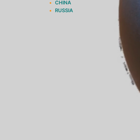
CHINA
RUSSIA