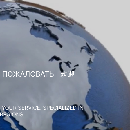
О ПОЖАЛОВАТЬ | 欢迎
YOUR SERVICE. SPECIALIZED IN
 REGIONS.