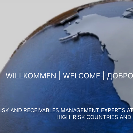
WILLKOMMEN | WELCOME | ДОБР
ISK AND RECEIVABLES MANAGEMENT EXPERTS AT 
HIGH-RISK COUNTRIES AND