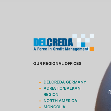
SKIP
TO
CONTENT
OUR REGIONAL OFFICES
DELCREDA GERMANY
ADRIATIC/BALKAN
R
REGION
NORTH AMERICA
MONGOLIA