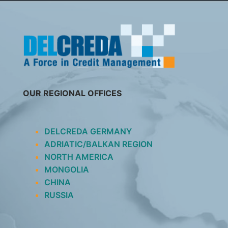
SKIP
TO
CONTENT
OUR REGIONAL OFFICES
DELCREDA GERMANY
ADRIATIC/BALKAN REGION
NORTH AMERICA
MONGOLIA
CHINA
RUSSIA