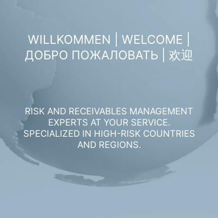
WILLKOMMEN | WELCOME |
ДОБРО ПОЖАЛОВАТЬ | 欢迎
RISK AND RECEIVABLES MANAGEMENT
EXPERTS AT YOUR SERVICE.
SPECIALIZED IN HIGH-RISK COUNTRIES
AND REGIONS.